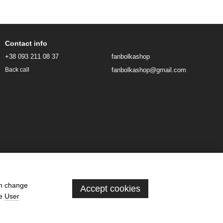
Contact info
+38 093 211 08 37
fanbolkashop
fanbolkashop@gmail.com
Back call
an change
Accept cookies
he
User