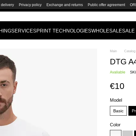
delivery
Privacy policy
Exchange and returns
Public offer agreement
OR
HING
SERVICES
PRINT TECHNOLOGIES
WHOLESALE
SALE
Main
Catalog
DTG A4 
Avaliable
SKU
€10
Model
Basic
P
Color