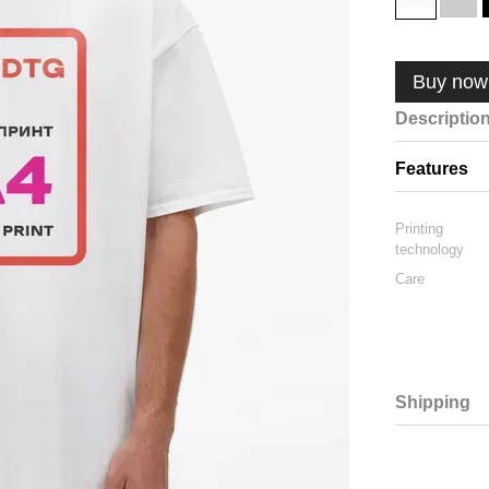
Buy now
Descriptio
Features
Printing
technology
Care
Shipping