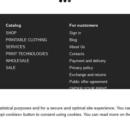
Catalog
For customers
SHOP
Sign in
PRINTABLE CLOTHING
Blog
SERVICES
About Us
PRINT TECHNOLOGIES
Contacts
WHOLESALE
Payment and delivery
SALE
Privacy policy
Exchange and returns
Public offer agreement
ORDER YOUR PRINT
Stay connected
atistical purposes and for a secure and optimal site experience. You c
ccept cookies» button to consent using cookies. You can read more on t