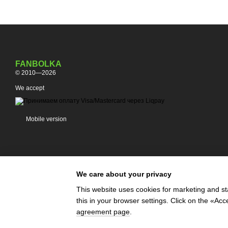
FANBOLKA
© 2010—2026
We accept
Mobile version
We care about your privacy
This website uses cookies for marketing and st
this in your browser settings. Click on the «A
Online store built with Horoshop
agreement page
.