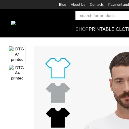
Skip to main content
Blog
About Us
Contacts
Payment and 
SHOP
PRINTABLE CLOT