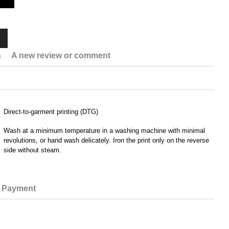
n
A new review or comment
Direct-to-garment printing (DTG)
Wash at a minimum temperature in a washing machine with minimal
revolutions, or hand wash delicately. Iron the print only on the reverse
side without steam.
Payment