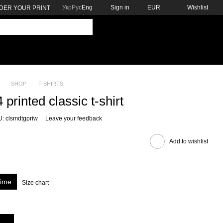
Укр
Рус
Eng
Sign in
EUR
Wishlist
DER YOUR PRINT
SHOP
T-SHIRTS
printed classic t-shirt
: clsmdtgpriw
Leave your feedback
Add to wishlist
rime
Size chart